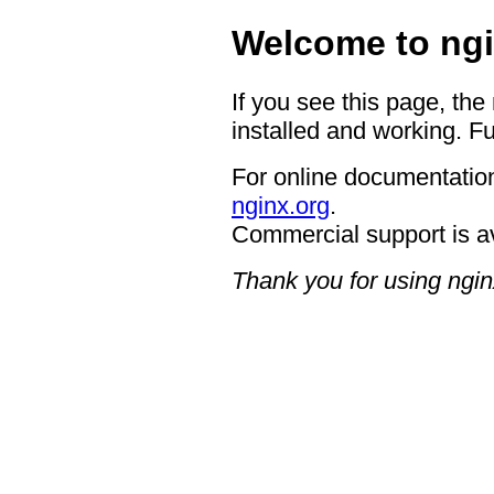
Welcome to ngi
If you see this page, the
installed and working. Fu
For online documentation
nginx.org
.
Commercial support is a
Thank you for using ngin